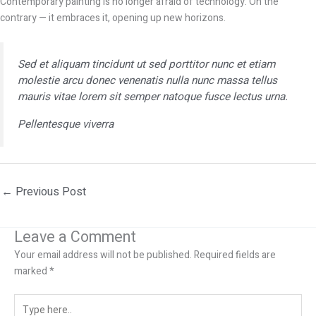
Contemporary painting is no longer afraid of technology. On the
contrary — it embraces it, opening up new horizons.
Sed et aliquam tincidunt ut sed porttitor nunc et etiam
molestie arcu donec venenatis nulla nunc massa tellus
mauris vitae lorem sit semper natoque fusce lectus urna.
Pellentesque viverra
←
Previous Post
Leave a Comment
Your email address will not be published.
Required fields are
marked
*
Type