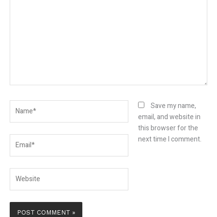
here..
Name*
Save my name,
email, and website in
this browser for the
Email*
next time I comment.
Website