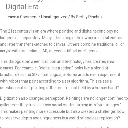
Digital Era
Leave a Comment
/
Uncategorized
/ By
Serhiy Pinchuk
The 21st century is an era where painting and digital technology no
longer exist separately. Many artists begin their work in digital editors
and later transfer sketches to canvas. Others combine traditional oil or
acrylic with projections, AR, or even artificial intelligence.
This dialogue between tradition and technology has created
new
genres
. For example, “digital abstraction” looks like a blend of
brushstrokes and 3D visual language. Some artists even experiment
with robots that paint according to a set algorithm. This raises a
question: is it still painting if the brush is not held by a human hand?
Digitization also changes perception. Paintings are no longer confined to
galleries — they travel across social media, turning into “viral images.”
This makes painting more accessible but also creates a challenge: how
to preserve depth and uniqueness in a world of endless replication?