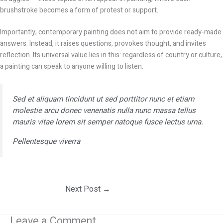
brushstroke becomes a form of protest or support.
Importantly, contemporary painting does not aim to provide ready-made
answers. Instead, it raises questions, provokes thought, and invites
reflection. Its universal value lies in this: regardless of country or culture,
a painting can speak to anyone willing to listen.
Sed et aliquam tincidunt ut sed porttitor nunc et etiam
molestie arcu donec venenatis nulla nunc massa tellus
mauris vitae lorem sit semper natoque fusce lectus urna.
Pellentesque viverra
Next Post
→
Leave a Comment