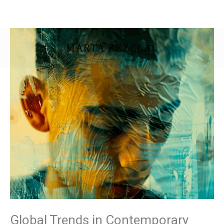
Skip
to
content
Global Trends in Contemporary