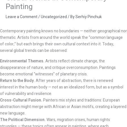
Painting
Leave a Comment
/
Uncategorized
/ By
Serhiy Pinchuk
Contemporary painting knows no boundaries — neither geographical nor
thematic. Artists from around the world speak the “common language
of color,” but each brings their own cultural context into it. Today,
several global trends can be observed:
Environmental Themes.
Artists reflect climate change, the
disappearance of nature, and critique overconsumption. Paintings
become emotional “witnesses” of planetary crisis.
Return to the Body.
After years of abstraction, there is renewed
interest in the human body — not as an idealized form, but as a symbol
of vulnerability and resilience.
Cross-Cultural Fusion.
Painters mix styles and traditions: European
abstraction might merge with African or Asian motifs, creating a layered
new language.
The Political Dimension.
Wars, migration crises, human rights
struggles — these topics often appear in painting, where each