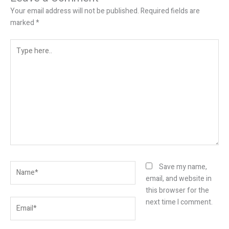
Your email address will not be published.
Required fields are
marked
*
Type
here..
Name*
Save my name,
email, and website in
this browser for the
Email*
next time I comment.