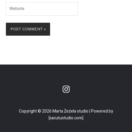
Website
Copyright © 2026 Marta Žežela studio | Powered by
[sacutustudio.com]